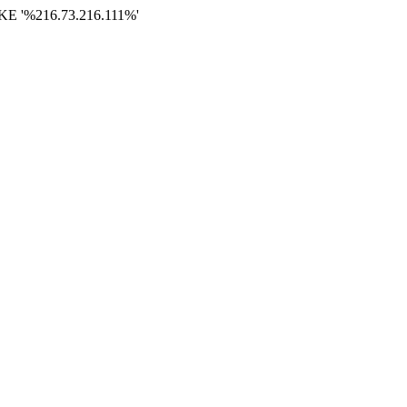
E '%216.73.216.111%'