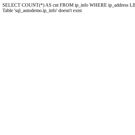
SELECT COUNT(*) AS cnt FROM ip_info WHERE ip_address LIK
Table 'sql_autodemo.ip_info' doesn't exist