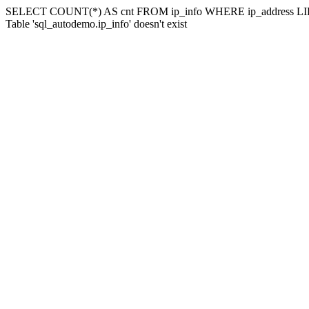
SELECT COUNT(*) AS cnt FROM ip_info WHERE ip_address LIK
Table 'sql_autodemo.ip_info' doesn't exist