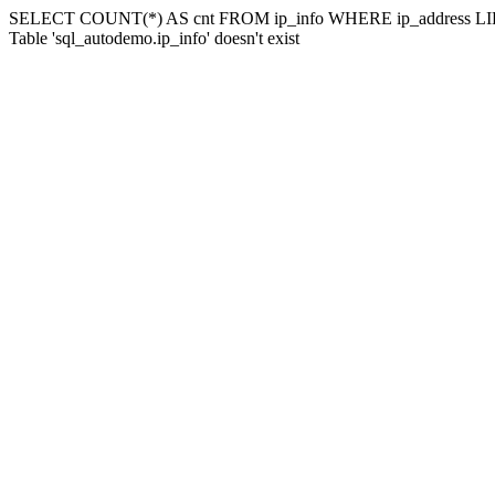
SELECT COUNT(*) AS cnt FROM ip_info WHERE ip_address LIK
Table 'sql_autodemo.ip_info' doesn't exist